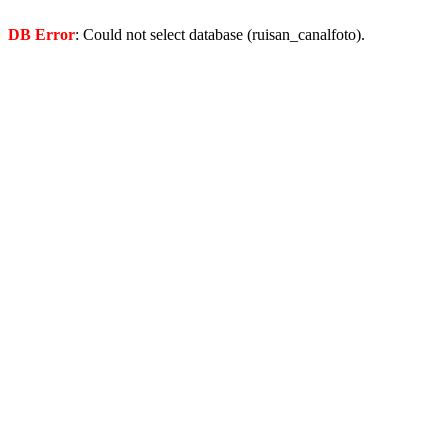
DB Error
: Could not select database (ruisan_canalfoto).