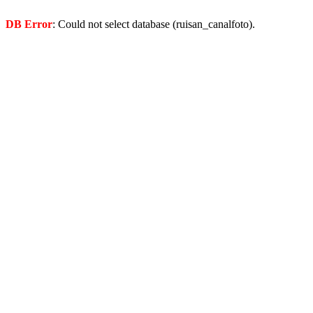
DB Error
: Could not select database (ruisan_canalfoto).